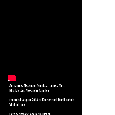
DAVID SIX - SOLO PIANO
IN THE ROSEWOOD FORREST
David Six: Klavier/ Komposition
Aufnahme: Alexander Yannilos, Hannes Mottl
Mix, Master: Alexander Yannilos
recorded: August 2013 at Konzertsaal Musikschule
Vöcklabruck
Foto & Artwork: Apollonia Bitzan