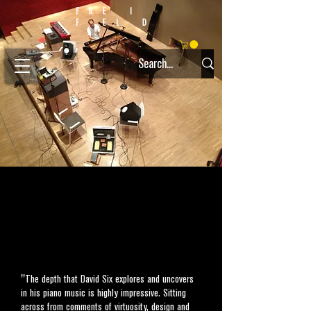
"The depth that David Six explores and uncovers
in his piano music is highly impressive. Sitting
across from comments of virtuosity, design and