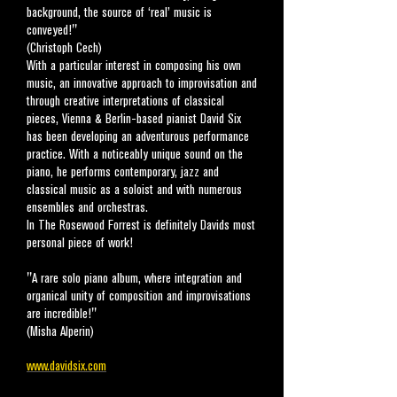
background, the source of ‘real’ music is
conveyed!"
(Christoph Cech)
With a particular interest in composing his own
music, an innovative approach to improvisation and
through creative interpretations of classical
pieces, Vienna & Berlin-based pianist David Six
has been developing an adventurous performance
practice. With a noticeably unique sound on the
piano, he performs contemporary, jazz and
classical music as a soloist and with numerous
ensembles and orchestras.
In The Rosewood Forrest is definitely David
s most
personal piece of work!
"A rare solo piano album, where integration and
organical unity of composition and improvisations
are incredible!"
(Misha Alperin)
www.davidsix.com