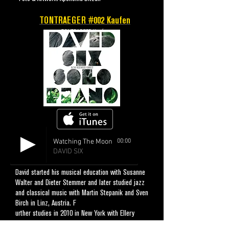
TONTRAEGER #002
Kaufen
TONTRAEGER Kaufen
Watching The Moon
00:00
DAVID SIX
David started his musical education with Susanne
Walter and Dieter Stemmer and later studied jazz
and classical music with Martin Stepanik and Sven
Birch in Linz, Austria. F
urther studies in 2010 in New York with Ellery
Eskelyn, Aaron Parks and Fabian Almazan made